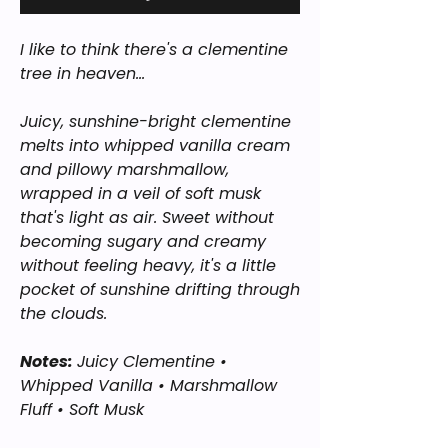
I like to think there's a clementine
tree in heaven...
Juicy, sunshine-bright clementine
melts into whipped vanilla cream
and pillowy marshmallow,
wrapped in a veil of soft musk
that's light as air. Sweet without
becoming sugary and creamy
without feeling heavy, it's a little
pocket of sunshine drifting through
the clouds.
Notes:
Juicy Clementine •
Whipped Vanilla • Marshmallow
Fluff • Soft Musk