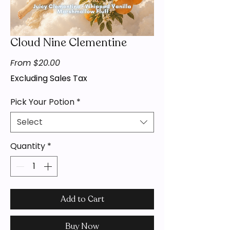
Cloud Nine Clementine
Sale
From
$20.00
Price
Excluding Sales Tax
Pick Your Potion
*
Select
Quantity
*
Add to Cart
Buy Now