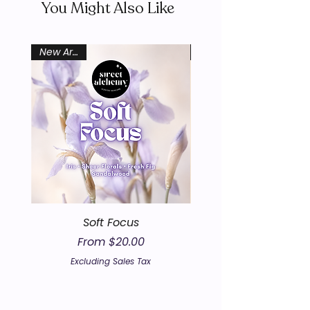
You Might Also Like
New Arrival
Soft Focus
Sale Price
From
$20.00
Excluding Sales Tax