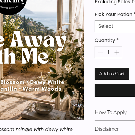
Excluding Sales 
Pick Your Potion
Select
Quantity
*
Add to Cart
How To Apply
Body Oil & Cream: F
Disclaimer
lossom mingle with dewy white
shower on damp ski