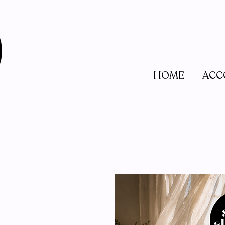
HOME
ACC