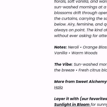
florals, soft vanilla, and wa
sun-washed mornings at a M
blossoms drift through ope
the curtains, carrying the 
below. Airy, feminine, and qui
always on point. The kind o
without ever asking for atte
Notes:
Neroli • Orange Blos
Vanilla • Warm Woods
The Vibe:
Sun-washed mornin
the breeze • Fresh citrus bl
More from Sweet Alchemy
Halo
Layer it with (our favorites
Sunlight in Bloom
for sunn