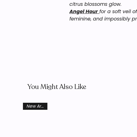
citrus blossoms glow.
Angel Hour
for a soft veil 
feminine, and impossibly pr
You Might Also Like
New Arrival