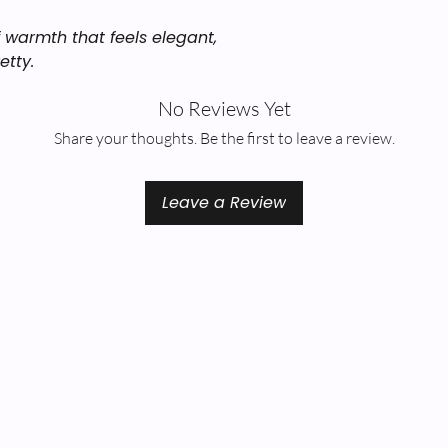
of warmth that feels elegant,
etty.
No Reviews Yet
Share your thoughts. Be the first to leave a review.
Leave a Review