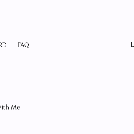
L
RD
FAQ
ith Me
e