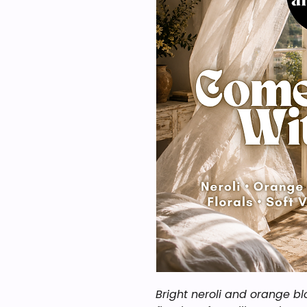
Bright neroli and orange b