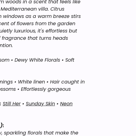
hands, rub together
rm woods in a scent that feels like
Sweet Alchemy’s “I
avoiding the face,
editerranean villa. Citrus
interpretations of 
onto pulse points, 
n windows as a warm breeze stirs
affiliated with, end
wear fragrance. Wea
scent of flowers from the garden
brands or manufact
body oil or cream. 
etly luxurious, it's effortless but
names are used onl
incredible.
inspiration and fo
f fragrance that turns heads
ntion.
som • Dewy White Florals • Soft
gs • White linen • Hair caught in
ossoms • Effortlessly gorgeous
:
Still Her
•
Sunday Skin
•
Neon
):
y, sparkling florals that make the