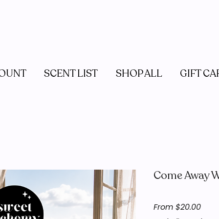
OUNT
SCENT LIST
SHOP ALL
GIFT CA
Come Away W
Sale
From
$20.00
Pric