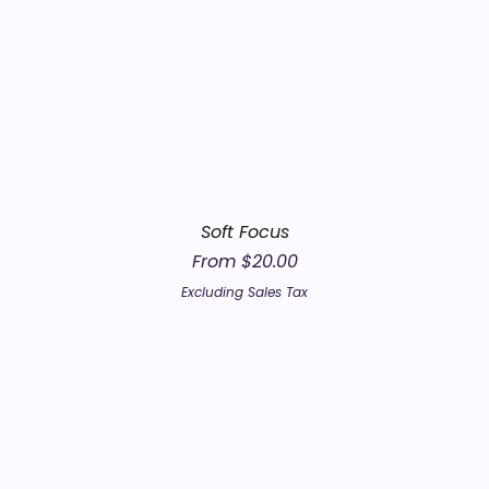
Soft Focus
Sale Price
From
$20.00
Excluding Sales Tax