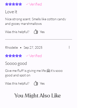
Verified
Rated 5 out of 5 stars.
Love it
Nice strong scent. Smells like cotton candy
and gooey marshmallows
Was this helpful?
Yes
Rhodelie
•
Sep 27, 2025
Verified
Rated 5 out of 5 stars.
Soooo good
Give me fluff is giving me life 🤗 it’s sooo
good and spot on
Was this helpful?
Yes
You Might Also Like