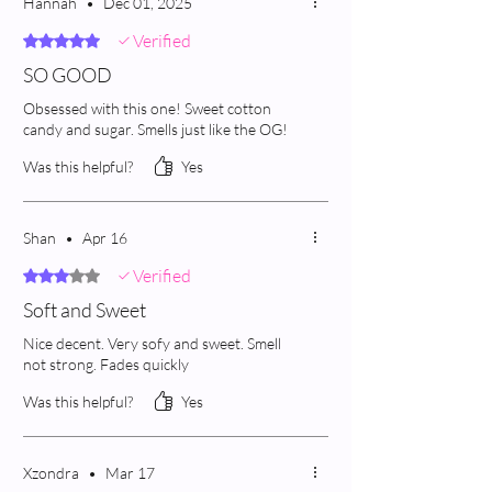
Hannah
•
Dec 01, 2025
Verified
Rated 5 out of 5 stars.
SO GOOD
Obsessed with this one! Sweet cotton
candy and sugar. Smells just like the OG!
Was this helpful?
Yes
Shan
•
Apr 16
Verified
Rated 3 out of 5 stars.
Soft and Sweet
Nice decent. Very sofy and sweet. Smell
not strong. Fades quickly
Was this helpful?
Yes
Xzondra
•
Mar 17