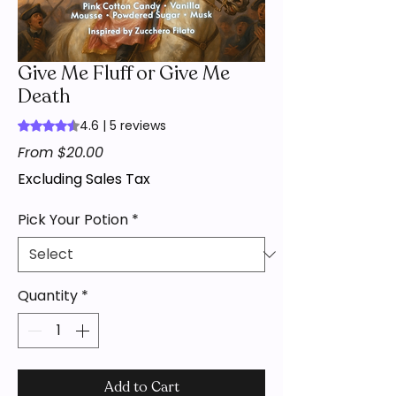
Give Me Fluff or Give Me
Death
4.6 | 5 reviews
Rating is 4.6 out of five stars based on 5 reviews
Sale
From
$20.00
Price
Excluding Sales Tax
Pick Your Potion
*
Quantity
*
Add to Cart