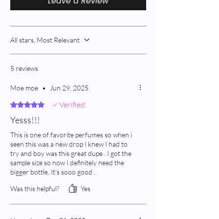
Leave a Review
All stars, Most Relevant
5 reviews
Moe moe
•
Jun 29, 2025
Verified
Rated 5 out of 5 stars.
Yesss!!!
This is one of favorite perfumes so when i
seen this was a new drop I knew I had to
try and boy was this great dupe . I got the
sample size so now I definitely need the
bigger bottle. It’s sooo good .
Was this helpful?
Yes