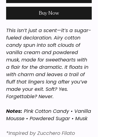
Buy Now
This isn’t just a scent—it’s a sugar-
fueled declaration. Airy cotton
candy spun into soft clouds of
vanilla cream and powdered
musk, made for sweethearts with
a flair for the dramatic. It floats in
with charm and leaves a trail of
fluff that lingers long after you’ve
made your exit. Soft? Yes.
Forgettable? Never.
Notes:
Pink Cotton Candy • Vanilla
Mousse • Powdered Sugar • Musk
*Inspired by Zucchero Filato