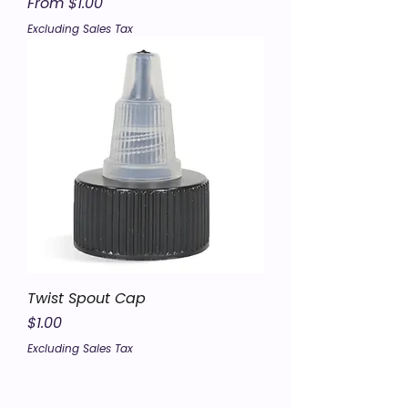
Sale Price
From
$1.00
Excluding Sales Tax
Twist Spout Cap
Price
$1.00
Excluding Sales Tax