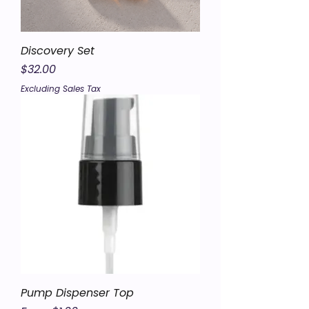
Discovery Set
Price
$32.00
Excluding Sales Tax
Pump Dispenser Top