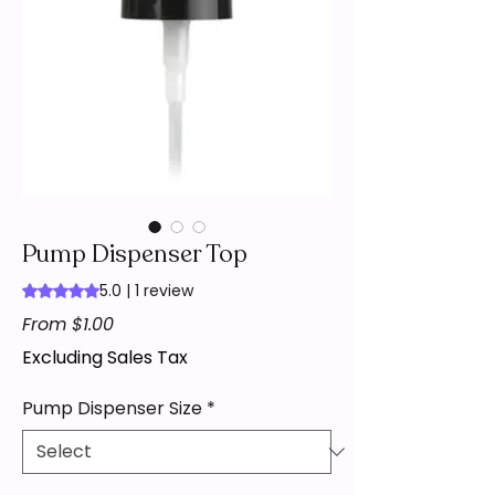
Pump Dispenser Top
5.0 | 1 review
Rating is 5.0 out of five stars based on 1 review
Sale
From
$1.00
Price
Excluding Sales Tax
Pump Dispenser Size
*