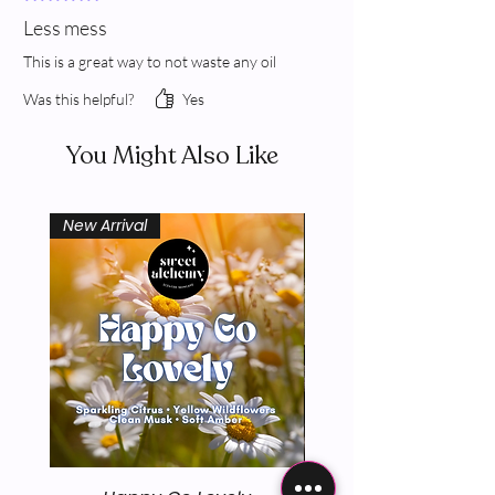
Less mess
This is a great way to not waste any oil
Was this helpful?
Yes
You Might Also Like
New Arrival
New Arrival