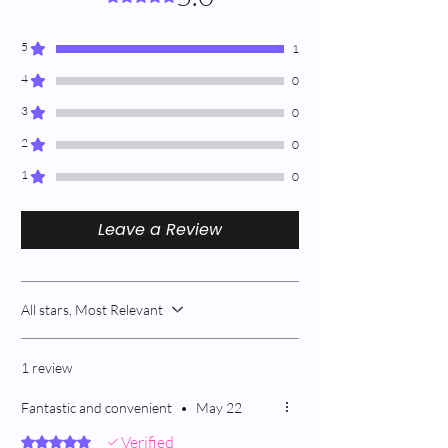
5
1
4
0
3
0
2
0
1
0
Leave a Review
All stars, Most Relevant
1 review
Fantastic and convenient
•
May 22
Verified
Rated 5 out of 5 stars.