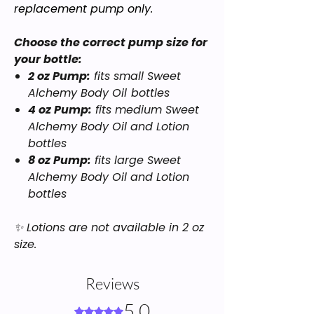
replacement pump only.
Choose the correct pump size for
your bottle:
2 oz Pump:
fits small
Sweet
Alchemy Body Oil
bottles
4 oz Pump:
fits medium
Sweet
Alchemy Body Oil
and
Lotion
bottles
8 oz Pump:
fits large
Sweet
Alchemy Body Oil
and
Lotion
bottles
✨
Lotions are not available in 2 oz
size.
Reviews
5.0
Rated 5 out of 5 stars.