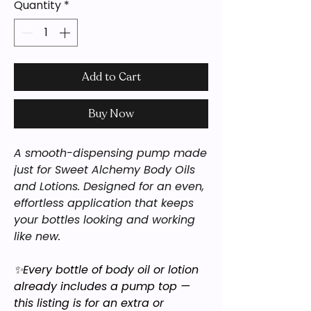
Quantity
*
Add to Cart
Buy Now
A smooth-dispensing pump made
just for Sweet Alchemy Body Oils
and Lotions. Designed for an even,
effortless application that keeps
your bottles looking and working
like new.
✨Every bottle of body oil or lotion
already includes a pump top —
this listing is for an extra or