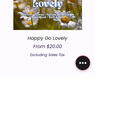
Happy Go Lovely
Sale Price
From
$20.00
Excluding Sales Tax
embers the un
embers the un