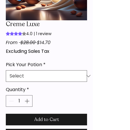
Creme Luxe
4.0 | 1 review
Rating is 4.0 out of five stars based on 1 review
Regular
Sale
From
 $28.00 
$14.70
Price
Price
Excluding Sales Tax
Pick Your Potion
*
Quantity
*
Add to Cart