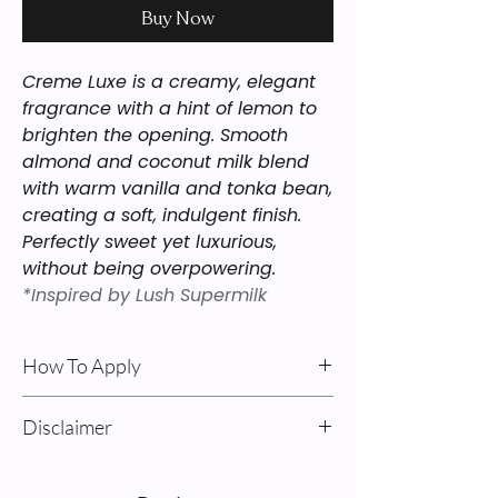
Buy Now
Creme Luxe is a creamy, elegant
fragrance with a hint of lemon to
brighten the opening. Smooth
almond and coconut milk blend
with warm vanilla and tonka bean,
creating a soft, indulgent finish.
Perfectly sweet yet luxurious,
without being overpowering.
*Inspired by Lush Supermilk
How To Apply
Body Oil & Cream: For best results: Apply
Disclaimer
after a shower on damp skin. Pump
product into your hands, rub together,
Sweet Alchemy’s “Inspired By”
and massage into your skin, avoiding
fragrances are our interpretations of