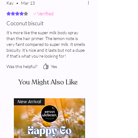
Kay
•
Mar 13
Verified
Rated 4 out of 5 stars.
Coconut biscuit
It’s more like the super milk body spray
than the hair primer. The lemon note is
very faint compared to super milk. It smells
biscuity. It’s nice and it lasts but not a dupe
if that’s what you’re looking for!
Was this helpful?
Yes
You Might Also Like
New Arrival
New Arrival