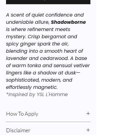
A scent of quiet confidence and
undeniable allure,
Shadowborne
is where refinement meets
mystery. Crisp bergamot and
spicy ginger spark the air,
blending into a smooth heart of
lavender and cedarwood. A base
of warm tonka and sensual vetiver
lingers like a shadow at dusk—
sophisticated, modern, and
effortlessly magnetic.
*Inspired by YSL L'Homme
How To Apply
Body Oil & Cream: For best results: Apply
Disclaimer
after a shower on damp skin. Pump