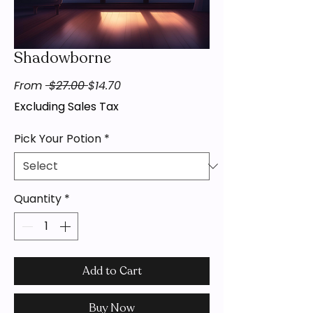
Shadowborne
Regular
Sale
From
 $27.00 
$14.70
Price
Price
Excluding Sales Tax
Pick Your Potion
*
Quantity
*
Add to Cart
Buy Now