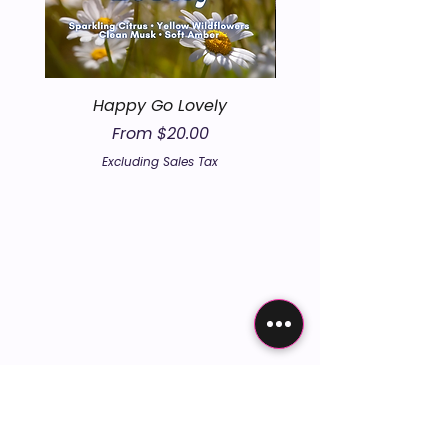
Happy Go Lovely
Sale Price
From
$20.00
Excluding Sales Tax
embers the un
embers the un
 according
 according