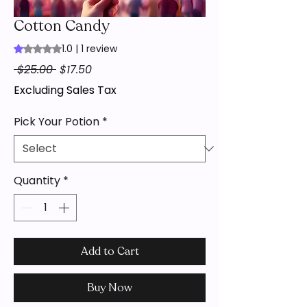
Cotton Candy
1.0 | 1 review
Rating is 1.0 out of five stars based on 1 review
Regular
Sale
 $25.00 
$17.50
Price
Price
Excluding Sales Tax
Pick Your Potion
*
Quantity
*
Add to Cart
Buy Now