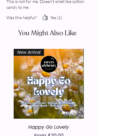
This is not for me. Doesn't smell like cotton
candy to me.
Was this helpful?
Yes (1)
You Might Also Like
New Arrival
New Arrival
Happy Go Lovely
Sale Price
From
$20.00