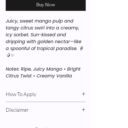
Buy Now
Juicy, sweet mango pulp and
tangy citrus swirl into a creamy,
icy sorbet. Sun-kissed and
dripping with golden nectar—like
a spoonful of tropical paradise. 🍦
🥭✨
Notes: Ripe, Juicy Mango • Bright
Citrus Twist • Creamy Vanilla
How To Apply
Body Oil & Cream: For best results: Apply
Disclaimer
after a shower on damp skin. Pump
product into your hands, rub together,
Sweet Alchemy’s “Inspired By”
and massage into your skin, avoiding
fragrances are our interpretations of