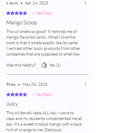
k lewis
•
Apr 24, 2025
Verified
Rated 5 out of 5 stars.
Mango Scoop
This oil smells so good! It reminds me of
mango-flavored candy. What I love the
most is that it smells exactly like its name.
I’ve tried other body products from other
companies that are supposed to smell like
mango, but they smell nowhere near that.
Was this helpful?
Yes (1)
This one is spot on!
Rhea
•
May 04, 2025
Verified
Rated 5 out of 5 stars.
Juicy
This oil literally lasts ALL day. I wore to
class and my students complimented me all
day. It’s a sweet tropical mango with a back
hint of orange to me. Delicious!