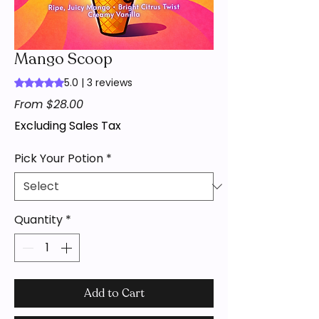
Mango Scoop
5.0 | 3 reviews
Rating is 5.0 out of five stars based on 3 reviews
Sale
From
$28.00
Price
Excluding Sales Tax
Pick Your Potion
*
Quantity
*
Add to Cart