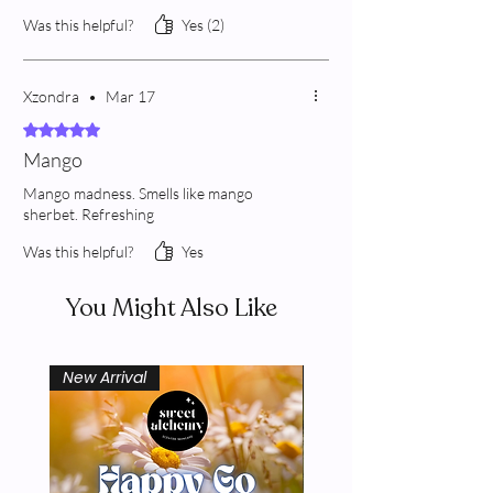
Was this helpful?
Yes (2)
Xzondra
•
Mar 17
Rated 5 out of 5 stars.
Mango
Mango madness. Smells like mango
sherbet. Refreshing
Was this helpful?
Yes
You Might Also Like
New Arrival
New Arrival