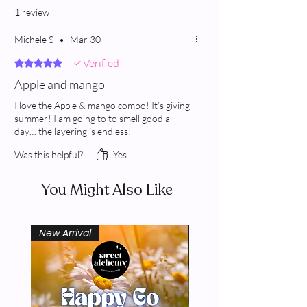
1 review
Michele S
•
Mar 30
Verified
Rated 5 out of 5 stars.
Apple and mango
I love the Apple & mango combo! It’s giving
summer! I am going to to smell good all
day… the layering is endless!
Was this helpful?
Yes
You Might Also Like
New Arrival
New Arrival