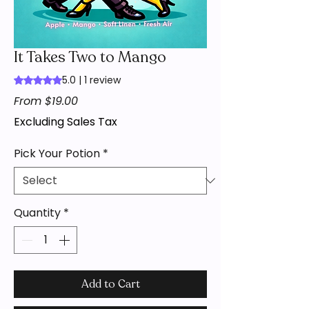
It Takes Two to Mango
5.0 | 1 review
Rating is 5.0 out of five stars based on 1 review
Sale
From
$19.00
Price
Excluding Sales Tax
Pick Your Potion
*
Quantity
*
Add to Cart