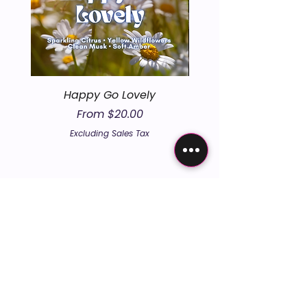
Happy Go Lovely
Sale Price
From
$20.00
Excluding Sales Tax
embers the un
embers the un