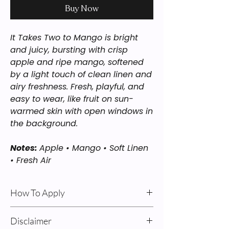
Buy Now
It Takes Two to Mango is bright
and juicy, bursting with crisp
apple and ripe mango, softened
by a light touch of clean linen and
airy freshness. Fresh, playful, and
easy to wear, like fruit on sun-
warmed skin with open windows in
the background.
Notes:
Apple • Mango • Soft Linen
• Fresh Air
How To Apply
Body Oil & Cream: For best results: Apply
Disclaimer
after a shower on damp skin. Pump